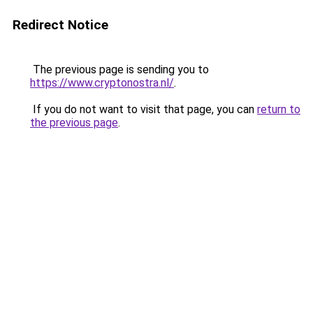
Redirect Notice
The previous page is sending you to
https://www.cryptonostra.nl/
.
If you do not want to visit that page, you can
return to
the previous page
.