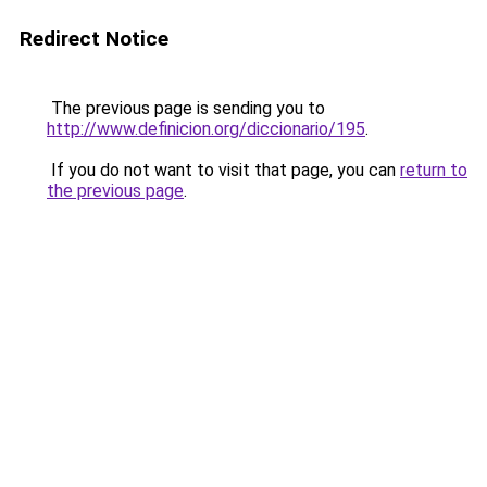
Redirect Notice
The previous page is sending you to
http://www.definicion.org/diccionario/195
.
If you do not want to visit that page, you can
return to
the previous page
.