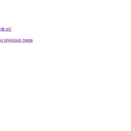
ik.pl/
.
he previous page
.