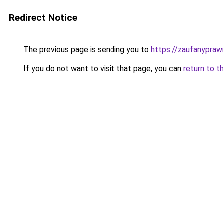
Redirect Notice
The previous page is sending you to
https://zaufanyprawn
If you do not want to visit that page, you can
return to t