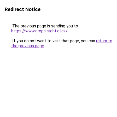
Redirect Notice
The previous page is sending you to
https://www.crops-sight.click/
.
If you do not want to visit that page, you can
return to
the previous page
.