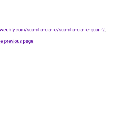
weebly.com/sua-nha-gia-re/sua-nha-gia-re-quan-2
.
he previous page
.