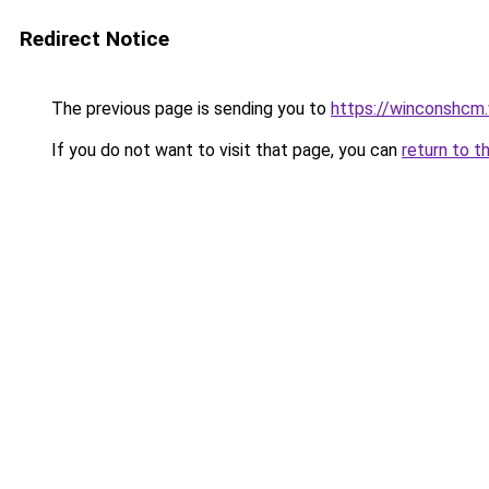
Redirect Notice
The previous page is sending you to
https://winconshcm.
If you do not want to visit that page, you can
return to t