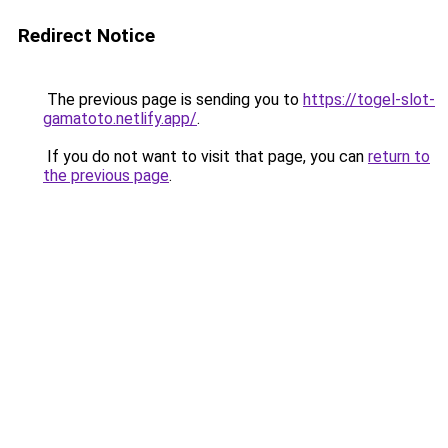
Redirect Notice
The previous page is sending you to
https://togel-slot-
gamatoto.netlify.app/
.
If you do not want to visit that page, you can
return to
the previous page
.