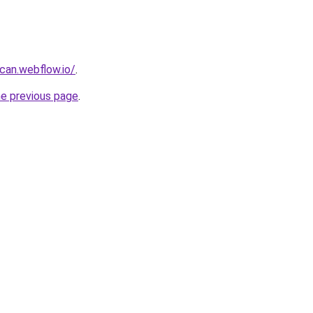
can.webflow.io/
.
he previous page
.