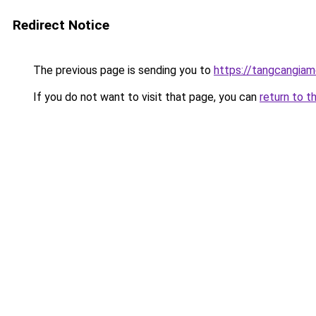
Redirect Notice
The previous page is sending you to
https://tangcangiam
If you do not want to visit that page, you can
return to t