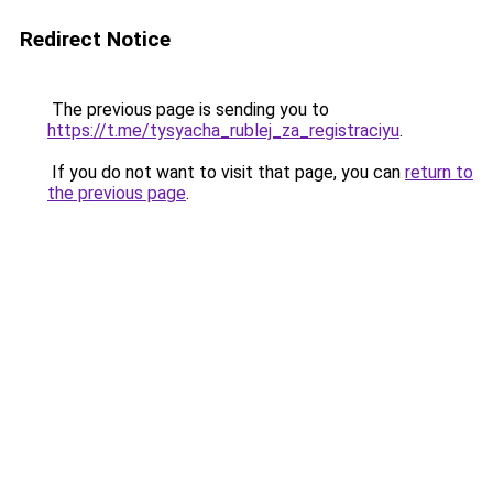
Redirect Notice
The previous page is sending you to
https://t.me/tysyacha_rublej_za_registraciyu
.
If you do not want to visit that page, you can
return to
the previous page
.