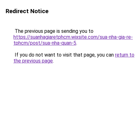
Redirect Notice
The previous page is sending you to
https://suanhagiaretphcm.wixsite.com/sua-nha-gia-re-
tphcm/post/sua-nha-quan-5
.
If you do not want to visit that page, you can
return to
the previous page
.