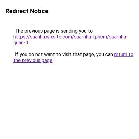
Redirect Notice
The previous page is sending you to
https://suanha.wixsite.com/sua-nha-tphcm/sua-nha-
quan-9
.
If you do not want to visit that page, you can
return to
the previous page
.