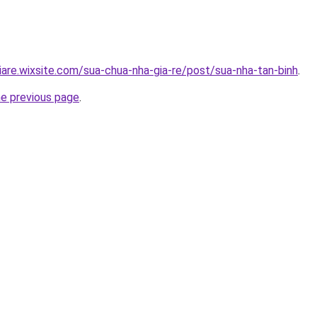
iare.wixsite.com/sua-chua-nha-gia-re/post/sua-nha-tan-binh
.
he previous page
.