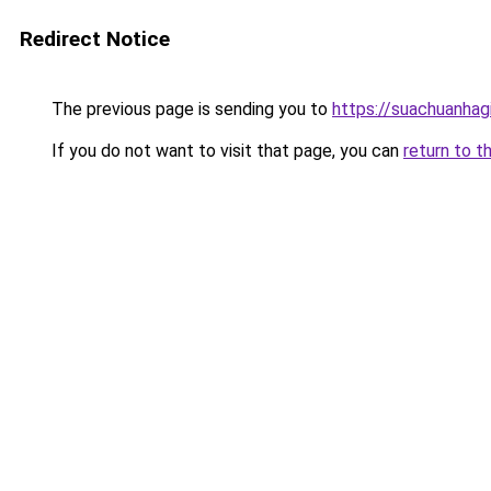
Redirect Notice
The previous page is sending you to
https://suachuanhag
If you do not want to visit that page, you can
return to t