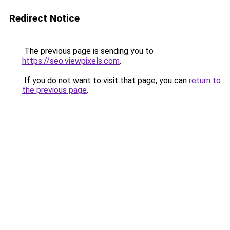
Redirect Notice
The previous page is sending you to
https://seo.viewpixels.com
.
If you do not want to visit that page, you can
return to
the previous page
.