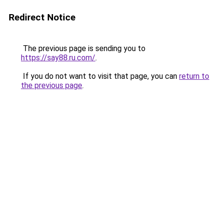
Redirect Notice
The previous page is sending you to
https://say88.ru.com/
.
If you do not want to visit that page, you can
return to
the previous page
.