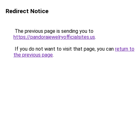
Redirect Notice
The previous page is sending you to
https://pandorajewelryofficialsites.us
.
If you do not want to visit that page, you can
return to
the previous page
.