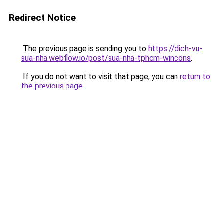
Redirect Notice
The previous page is sending you to
https://dich-vu-
sua-nha.webflow.io/post/sua-nha-tphcm-wincons
.
If you do not want to visit that page, you can
return to
the previous page
.