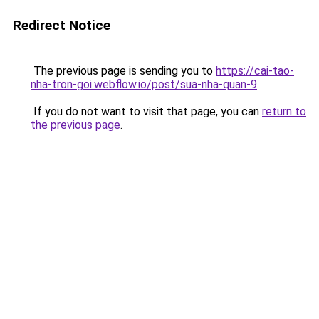
Redirect Notice
The previous page is sending you to
https://cai-tao-
nha-tron-goi.webflow.io/post/sua-nha-quan-9
.
If you do not want to visit that page, you can
return to
the previous page
.