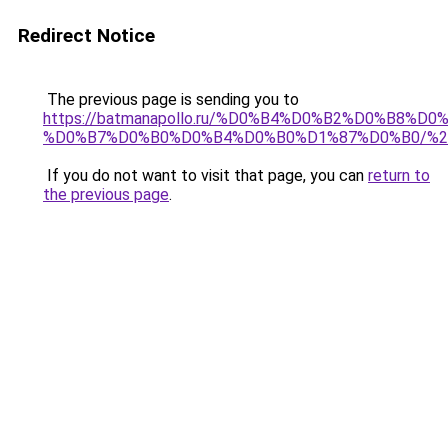
Redirect Notice
The previous page is sending you to
https://batmanapollo.ru/%D0%B4%D0%B2%D0%B
%D0%B7%D0%B0%D0%B4%D0%B0%D1%87%D0%B0/%2
If you do not want to visit that page, you can
return to
the previous page
.