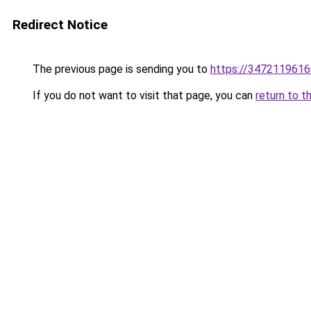
Redirect Notice
The previous page is sending you to
https://3472119616
If you do not want to visit that page, you can
return to t