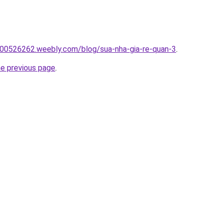
00526262.weebly.com/blog/sua-nha-gia-re-quan-3
.
he previous page
.