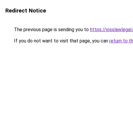
Redirect Notice
The previous page is sending you to
https://josslawlegal.
If you do not want to visit that page, you can
return to t