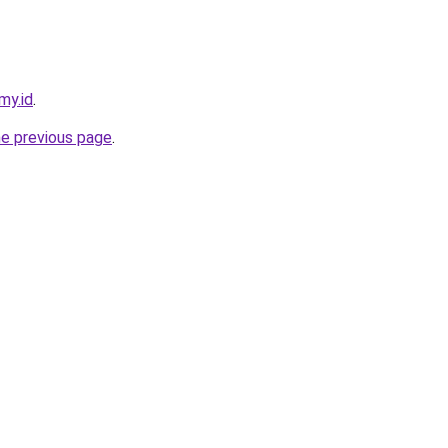
my.id
.
he previous page
.