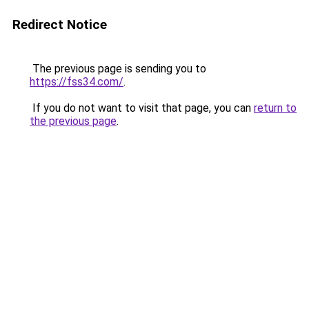
Redirect Notice
The previous page is sending you to
https://fss34.com/
.
If you do not want to visit that page, you can
return to
the previous page
.