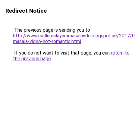
Redirect Notice
The previous page is sending you to
http://www.mallumalayammasalavdo.blogspot.ae/2017/0
masala-video-hot-romantic.html
.
If you do not want to visit that page, you can
return to
the previous page
.