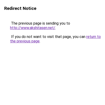
Redirect Notice
The previous page is sending you to
http://www.akshitasen.net/
.
If you do not want to visit that page, you can
return to
the previous page
.