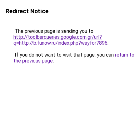
Redirect Notice
The previous page is sending you to
http://toolbarqueries.google.com.gr/url?
q=http://b.funow.ru/index.php?wayfor7896
.
If you do not want to visit that page, you can
return to
the previous page
.