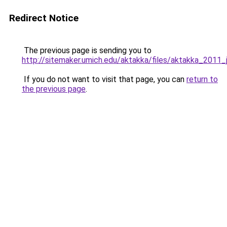
Redirect Notice
The previous page is sending you to
http://sitemaker.umich.edu/aktakka/files/aktakka_2011
If you do not want to visit that page, you can
return to
the previous page
.