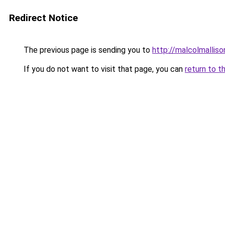
Redirect Notice
The previous page is sending you to
http://malcolmalli
If you do not want to visit that page, you can
return to t