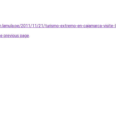
son.lamula.pe/2011/11/21/turismo-extremo-en-cajamarca-visit
he previous page
.