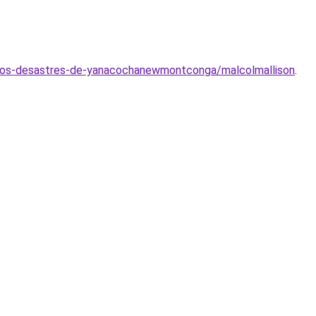
e-los-desastres-de-yanacochanewmontconga/malcolmallison
.