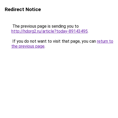
Redirect Notice
The previous page is sending you to
http://hdorg2.ru/article?today-89143495
.
If you do not want to visit that page, you can
return to
the previous page
.