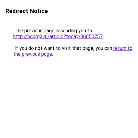
Redirect Notice
The previous page is sending you to
http://hdorg2.ru/article?today-86050757
.
If you do not want to visit that page, you can
return to
the previous page
.