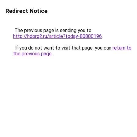
Redirect Notice
The previous page is sending you to
http://hdorg2.ru/article?today-80880196
.
If you do not want to visit that page, you can
return to
the previous page
.