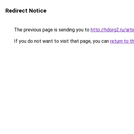
Redirect Notice
The previous page is sending you to
http://hdorg2.ru/ar
If you do not want to visit that page, you can
return to t