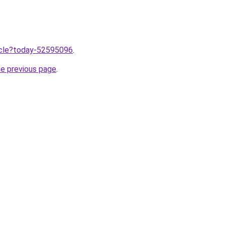
ticle?today-52595096
.
he previous page
.