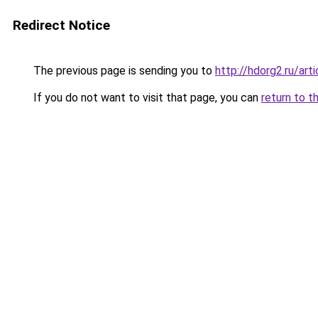
Redirect Notice
The previous page is sending you to
http://hdorg2.ru/ar
If you do not want to visit that page, you can
return to t