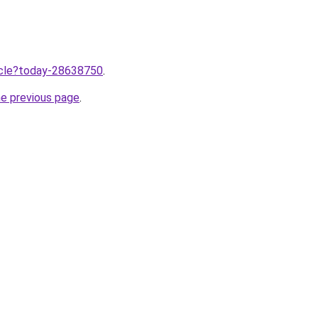
ticle?today-28638750
.
he previous page
.