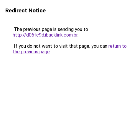
Redirect Notice
The previous page is sending you to
http://d06fc9d.ibacklink.com.br
.
If you do not want to visit that page, you can
return to
the previous page
.