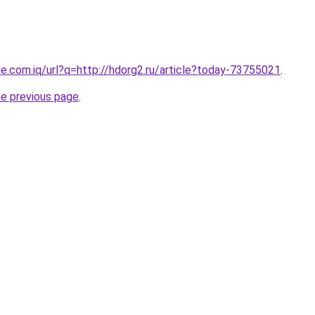
gle.com.iq/url?q=http://hdorg2.ru/article?today-73755021
.
he previous page
.