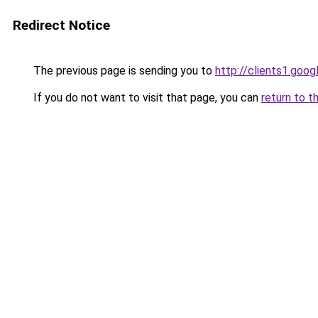
Redirect Notice
The previous page is sending you to
http://clients1.goo
If you do not want to visit that page, you can
return to t