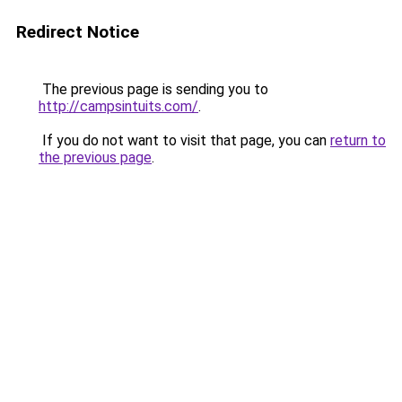
Redirect Notice
The previous page is sending you to
http://campsintuits.com/
.
If you do not want to visit that page, you can
return to
the previous page
.