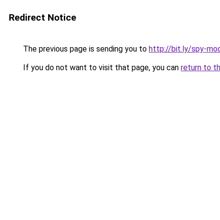
Redirect Notice
The previous page is sending you to
http://bit.ly/spy-mo
If you do not want to visit that page, you can
return to t