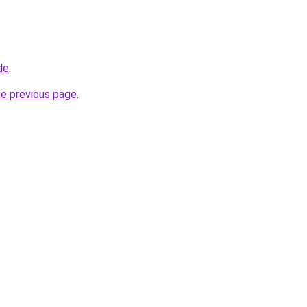
de
.
he previous page
.