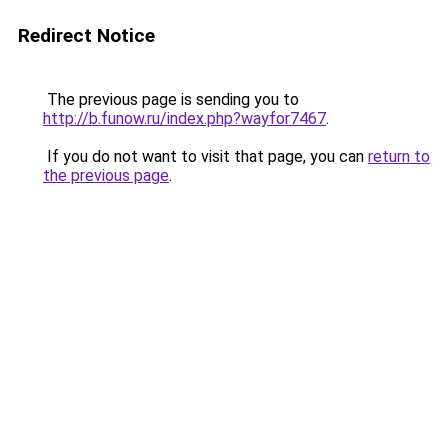
Redirect Notice
The previous page is sending you to
http://b.funow.ru/index.php?wayfor7467
.
If you do not want to visit that page, you can
return to
the previous page
.