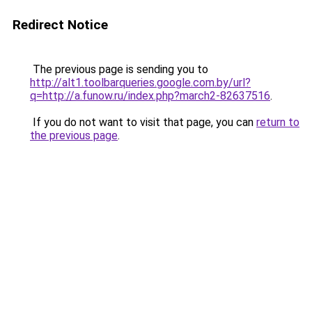
Redirect Notice
The previous page is sending you to
http://alt1.toolbarqueries.google.com.by/url?
q=http://a.funow.ru/index.php?march2-82637516
.
If you do not want to visit that page, you can
return to
the previous page
.