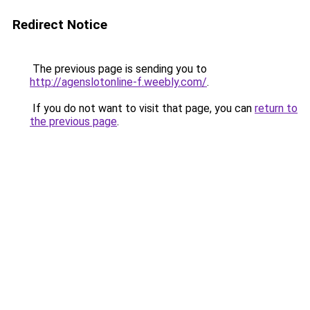
Redirect Notice
The previous page is sending you to
http://agenslotonline-f.weebly.com/
.
If you do not want to visit that page, you can
return to
the previous page
.