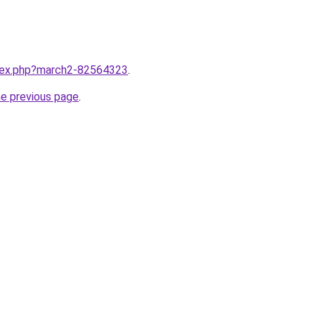
ndex.php?march2-82564323
.
he previous page
.