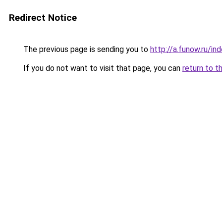
Redirect Notice
The previous page is sending you to
http://a.funow.ru/i
If you do not want to visit that page, you can
return to t