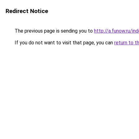
Redirect Notice
The previous page is sending you to
http://a.funow.ru/i
If you do not want to visit that page, you can
return to t