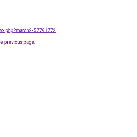
ndex.php?march2-57791772
.
he previous page
.