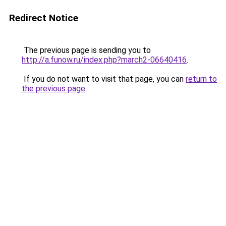
Redirect Notice
The previous page is sending you to
http://a.funow.ru/index.php?march2-06640416
.
If you do not want to visit that page, you can
return to
the previous page
.